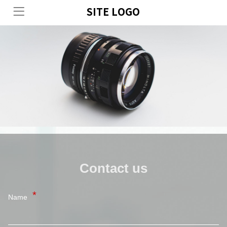
SITE LOGO
Contact us
Name