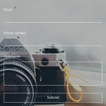
Email
Phone number
Comments
Submit